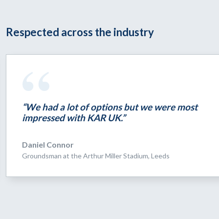
Respected across the industry
“We had a lot of options but we were most
impressed with KAR UK.”
Daniel Connor
Groundsman at the Arthur Miller Stadium, Leeds