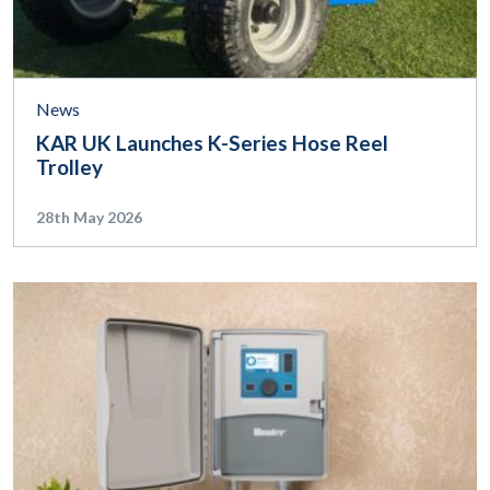
News
KAR UK Launches K-Series Hose Reel
Trolley
28th May 2026