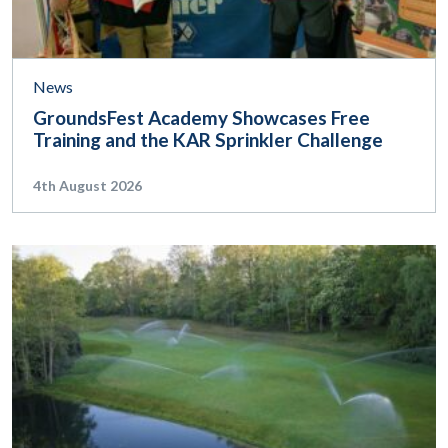
News
GroundsFest Academy Showcases Free
Training and the KAR Sprinkler Challenge
4th August 2026