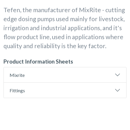
Tefen, the manufacturer of MixRite - cutting
edge dosing pumps used mainly for livestock,
irrigation and industrial applications, and it's
flow product line, used in applications where
quality and reliability is the key factor.
Product Information Sheets
Mixrite
Fittings