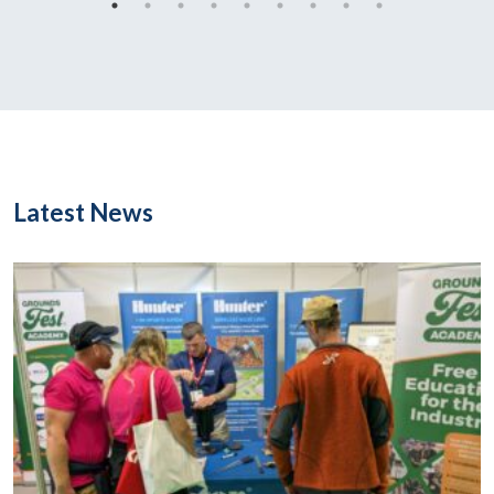
Latest News