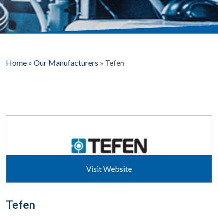
Home
»
Our Manufacturers
»
Tefen
Visit Website
Tefen