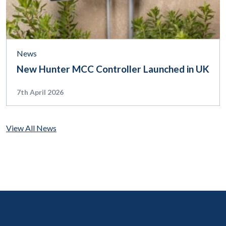
News
New Hunter MCC Controller Launched in UK
7th April 2026
View All News