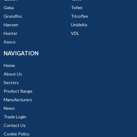
Geka
Tefen
Grundfos
Tricoflex
Hansen
Unidelta
Hunter
VDL
Kasco
NAVIGATION
Home
About Us
Sectors
Product Range
Manufacturers
News
Trade Login
Contact Us
Cookie Policy