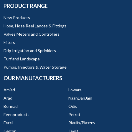
PRODUCT RANGE
New Products
Hose, Hose Reel Lances & Fittings
Valves Meters and Controllers
Filters
Drip Irrigation and Sprinklers
Turf and Landscape
Pumps, Injectors & Water Storage
OUR MANUFACTURERS
Amiad
Lowara
Arad
NaanDanJain
Bermad
Odis
Evenproducts
Perrot
Fersil
Rivulis/Plastro
Galcon
Tavlit