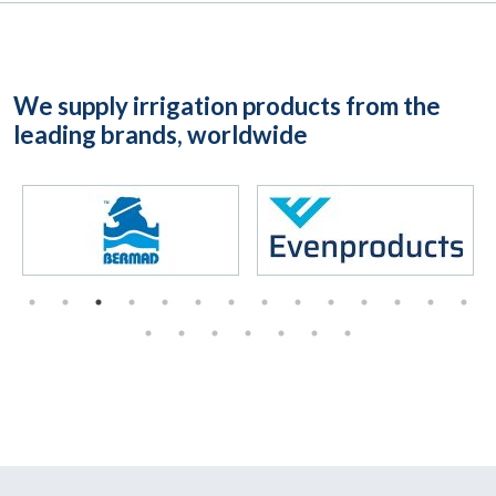
We supply irrigation products from the
leading brands, worldwide