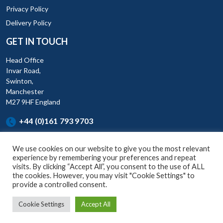
Privacy Policy
Delivery Policy
GET IN TOUCH
Head Office
Invar Road,
Swinton,
Manchester
M27 9HF England
+44 (0)161 793 9703
We use cookies on our website to give you the most relevant
experience by remembering your preferences and repeat
visits. By clicking “Accept All”, you consent to the use of ALL
the cookies. However, you may visit "Cookie Settings" to
KAR (UK) Ltd is a company registered England and Wales (Company
provide a controlled consent.
No. 07881836) Invar Road, Swinton, Manchester, M27 9HF.
Cookie Settings
Accept All
© Copyright 2026, KAR UK Ltd, All Rights Reserved