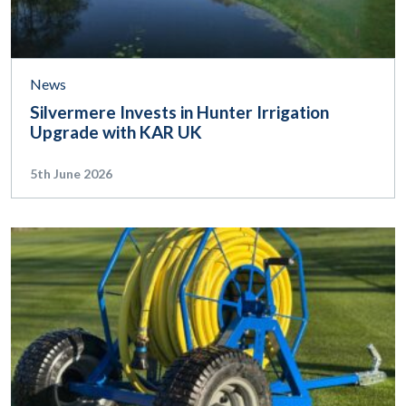
News
Silvermere Invests in Hunter Irrigation
Upgrade with KAR UK
5th June 2026