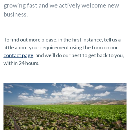
growing fast and we actively welcome new
business.
To find out more please, in the first instance, tell us a
little about your requirement using the form on our
contact page
, and we’ll do our best to get back to you,
within 24 hours.