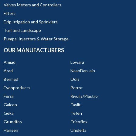
Valves Meters and Controllers
Filters
Drip Irrigation and Sprinklers
Turf and Landscape
Pumps, Injectors & Water Storage
OUR MANUFACTURERS
Amiad
Lowara
Arad
NaanDanJain
Bermad
Odis
Evenproducts
Perrot
Fersil
Rivulis/Plastro
Galcon
Tavlit
Geka
Tefen
Grundfos
Tricoflex
Hansen
Unidelta