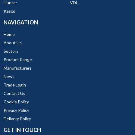
Hunter
VDL
Kasco
NAVIGATION
Home
About Us
Sectors
Product Range
Manufacturers
News
Trade Login
Contact Us
Cookie Policy
Privacy Policy
Delivery Policy
GET IN TOUCH