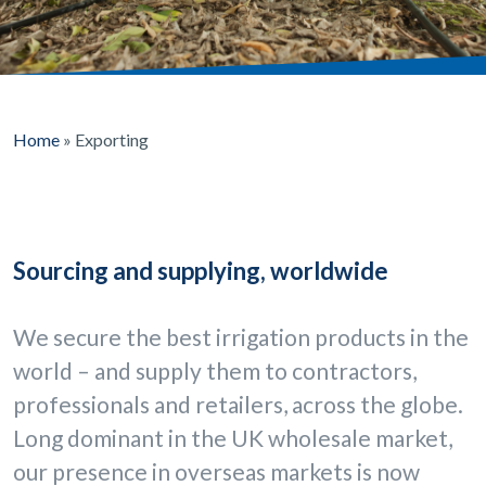
Home
»
Exporting
Sourcing and supplying, worldwide
We secure the best irrigation products in the
world – and supply them to contractors,
professionals and retailers, across the globe.
Long dominant in the UK wholesale market,
our presence in overseas markets is now