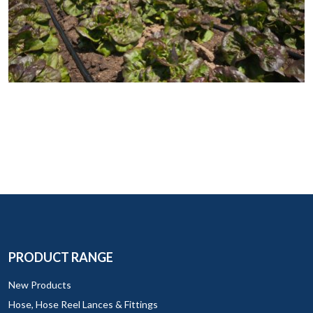
PRODUCT RANGE
New Products
Hose, Hose Reel Lances & Fittings