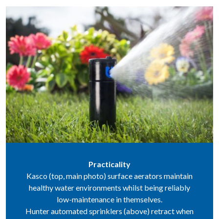
Practicality
Kasco (top, main photo) surface aerators maintain
healthy water environments whilst being reliably
low-maintenance in themselves.
Hunter automated sprinklers (above) retract when