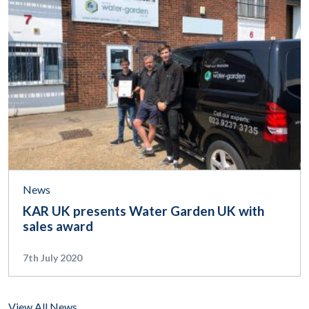
News
KAR UK presents Water Garden UK with
sales award
7th July 2020
View All News