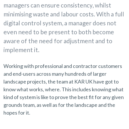
managers can ensure consistency, whilst
minimising waste and labour costs. With a full
digital control system, a manager does not
even need to be present to both become
aware of the need for adjustment and to
implement it.
Working with professional and contractor customers
and end-users across many hundreds of larger
landscape projects, the team at KAR UK have got to
know what works, where. This includes knowing what
kind of system is like to prove the best fit for any given
grounds team, as well as for the landscape and the
hopes for it.