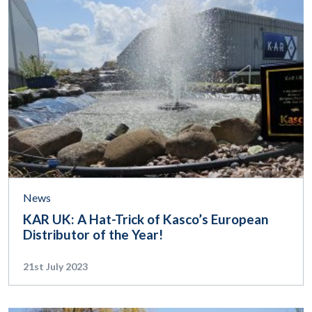
News
KAR UK: A Hat-Trick of Kasco’s European
Distributor of the Year!
21st July 2023