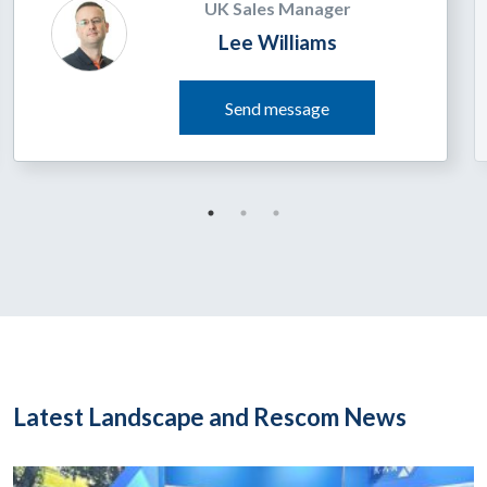
UK Sales Manager
Lee Williams
Send message
Latest Landscape and Rescom News