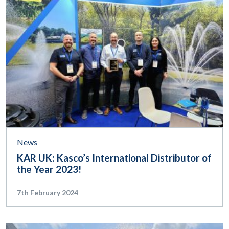
News
KAR UK: Kasco’s International Distributor of
the Year 2023!
7th February 2024