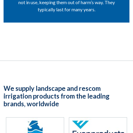
not in use, keeping them out of harm’s way. They
typically last for many years.
We supply landscape and rescom
irrigation products from the leading
brands, worldwide