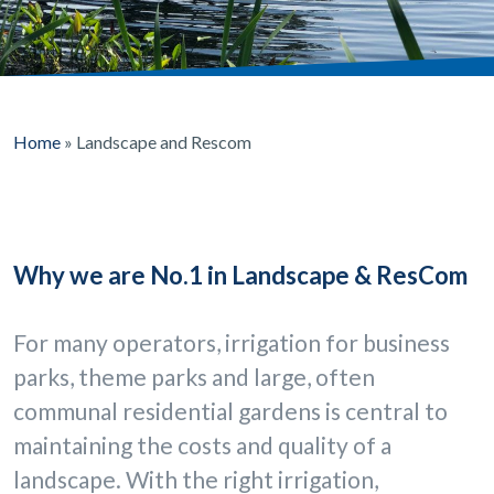
Home
»
Landscape and Rescom
Why we are No.1 in Landscape & ResCom
For many operators, irrigation for business
parks, theme parks and large, often
communal residential gardens is central to
maintaining the costs and quality of a
landscape. With the right irrigation,