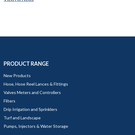
PRODUCT RANGE
New Products
Hose, Hose Reel Lances & Fittings
Valves Meters and Controllers
Filters
Drip Irrigation and Sprinklers
Turf and Landscape
Pumps, Injectors & Water Storage