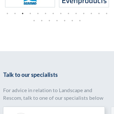
Talk to our specialists
For advice in relation to Landscape and
Rescom, talk to one of our specialists below