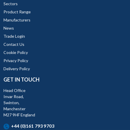
Sectors
Product Range
Manufacturers
News
Trade Login
Contact Us
Cookie Policy
Privacy Policy
Delivery Policy
GET IN TOUCH
Head Office
Invar Road,
Swinton,
Manchester
M27 9HF England
+44 (0)161 793 9703