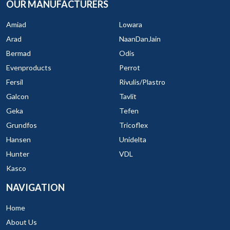
OUR MANUFACTURERS
Amiad
Lowara
Arad
NaanDanJain
Bermad
Odis
Evenproducts
Perrot
Fersil
Rivulis/Plastro
Galcon
Tavlit
Geka
Tefen
Grundfos
Tricoflex
Hansen
Unidelta
Hunter
VDL
Kasco
NAVIGATION
Home
About Us