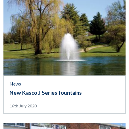
News
New Kasco J Series fountains
16th July 2020