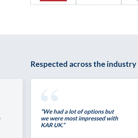
Respected across the industry
“We had a lot of options but
h
we were most impressed with
KAR UK.”