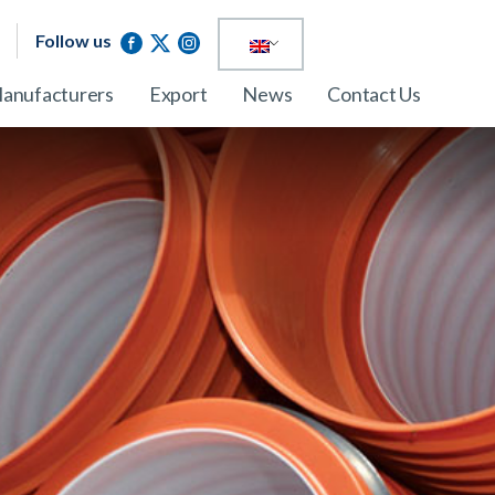
Follow us
anufacturers
Export
News
Contact Us