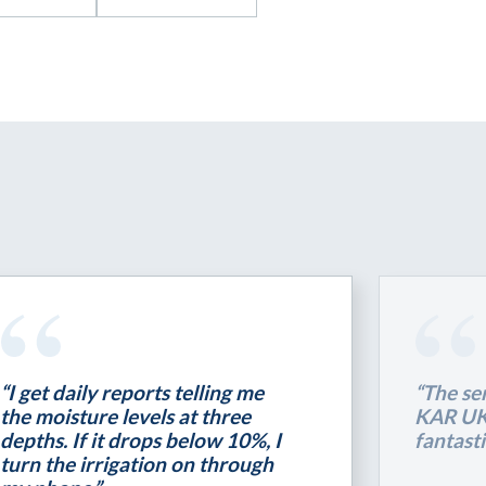
“I get daily reports telling me
“The se
the moisture levels at three
KAR UK 
depths. If it drops below 10%, I
fantasti
turn the irrigation on through