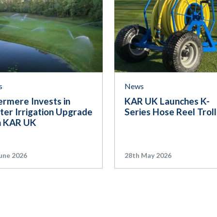
s
News
ermere Invests in
KAR UK Launches K-
ter Irrigation Upgrade
Series Hose Reel Trol
h KAR UK
une 2026
28th May 2026