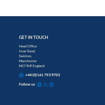
GET IN TOUCH
Head Office
Invar Road,
Swinton,
Manchester
M27 9HF England
+44 (0)161 793 9703
Follow us