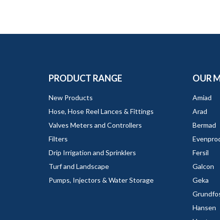
PRODUCT RANGE
OUR 
New Products
Amiad
Hose, Hose Reel Lances & Fittings
Arad
Valves Meters and Controllers
Bermad
Filters
Evenpro
Drip Irrigation and Sprinklers
Fersil
Turf and Landscape
Galcon
Pumps, Injectors & Water Storage
Geka
Grundfo
Hansen