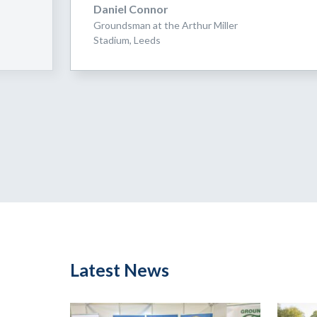
Daniel Connor
Groundsman at the Arthur Miller
Stadium, Leeds
Latest News