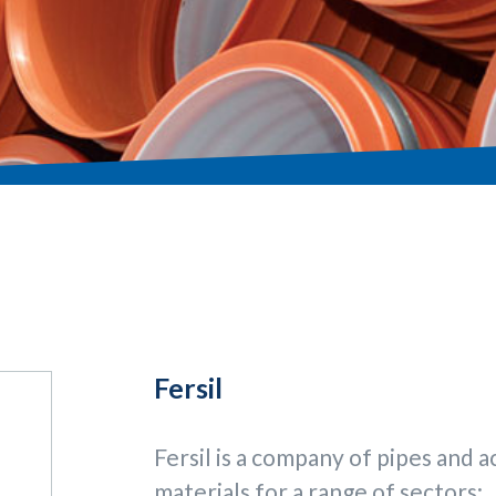
Fersil
Fersil is a company of pipes and ac
materials for a range of sectors: