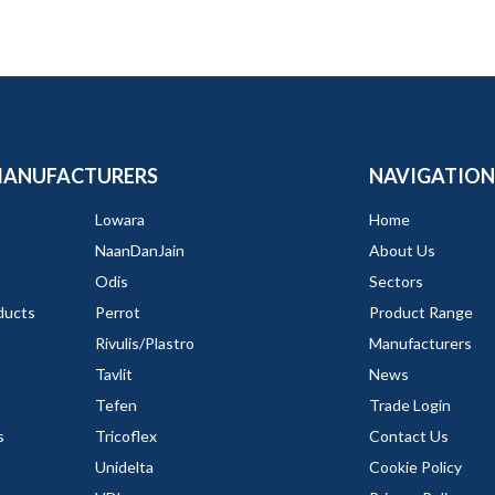
MANUFACTURERS
NAVIGATION
Lowara
Home
NaanDanJain
About Us
Odis
Sectors
ducts
Perrot
Product Range
Rivulis/Plastro
Manufacturers
Tavlit
News
Tefen
Trade Login
s
Tricoflex
Contact Us
Unidelta
Cookie Policy