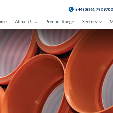
+44 (0)161 793 9703
ome
About Us
Product Range
Sectors
M