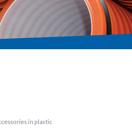
cessories in plastic