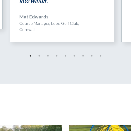
into winter.”
Mat Edwards
Course Manager, Looe Golf Club,
Cornwall