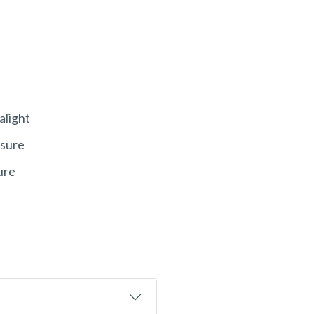
alight
ssure
ure