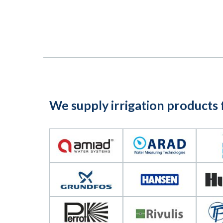
We supply irrigation products