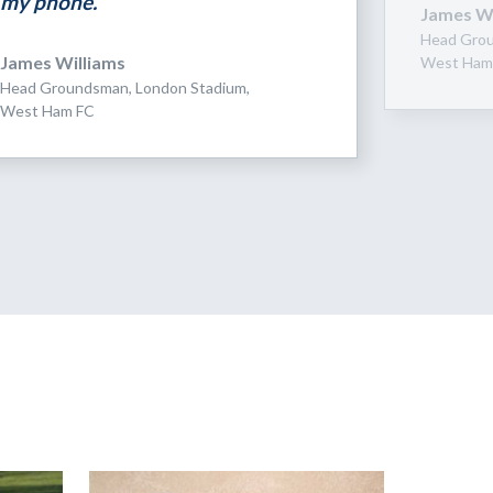
my phone.”
James Wi
Head Grou
James Williams
West Ham
Head Groundsman, London Stadium,
West Ham FC