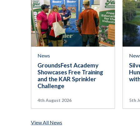
News
New
GroundsFest Academy
Silv
Showcases Free Training
Hun
and the KAR Sprinkler
wit
Challenge
4th August 2026
5th J
View All News