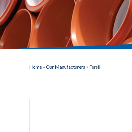
Home
»
Our Manufacturers
»
Fersil