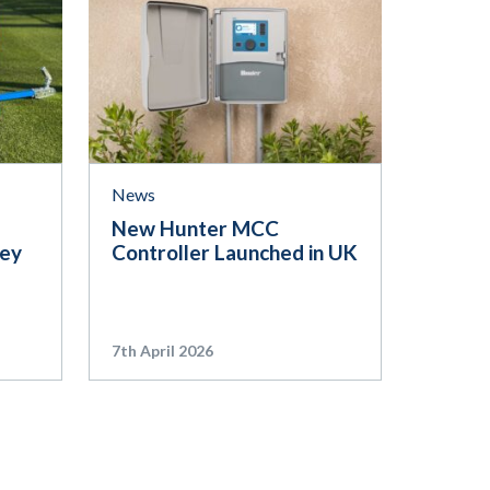
News
New Hunter MCC
ley
Controller Launched in UK
7th April 2026