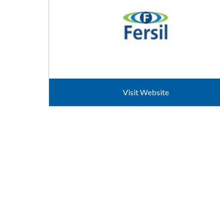
Visit Website