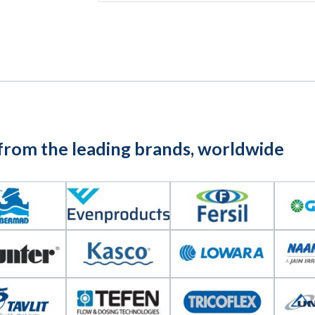
 from the leading brands, worldwide