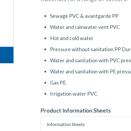
Sewage PVC & avantgarde PP
Water and rainwater vent PVC
Hot and cold water
Pressure without sanitation PP Dur
Water and sanitation with PVC pre
Water and sanitation with PE press
Gas PE
Irrigation water PVC
Product Information Sheets
Information Sheets