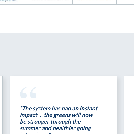
“The system has had an instant
impact … the greens will now
be stronger through the
summer and healthier going