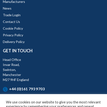
Manufacturers
News
Trade Login
Contact Us
Cookie Policy
Privacy Policy
Delivery Policy
GET IN TOUCH
Head Office
Invar Road,
Swinton,
Manchester
M27 9HF England
+44 (0)161 793 9703
We use cookies on our website to give you the most relevant
experience by remembering your preferences and repeat