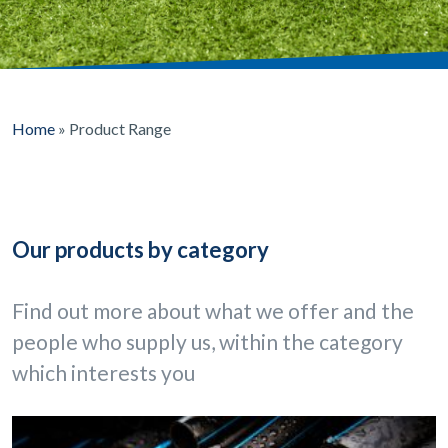
Home
»
Product Range
Our products by category
Find out more about what we offer and the
people who supply us, within the category
which interests you