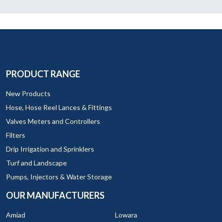
PRODUCT RANGE
New Products
Hose, Hose Reel Lances & Fittings
Valves Meters and Controllers
Filters
Drip Irrigation and Sprinklers
Turf and Landscape
Pumps, Injectors & Water Storage
OUR MANUFACTURERS
Amiad
Lowara