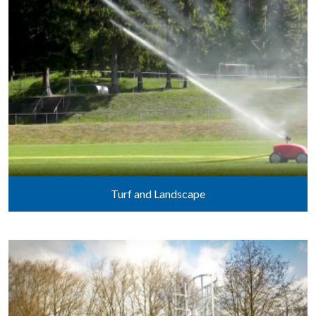
Turf and Landscape