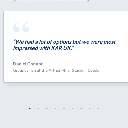
“We had a lot of options but we were most
impressed with KAR UK.”
Daniel Connor
Groundsman at the Arthur Miller Stadium, Leeds