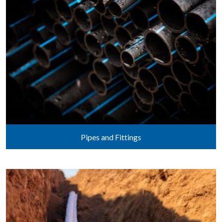
Pipes and Fittings