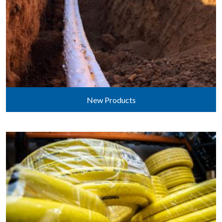
New Products