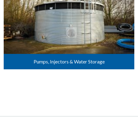
Pumps, Injectors & Water Storage