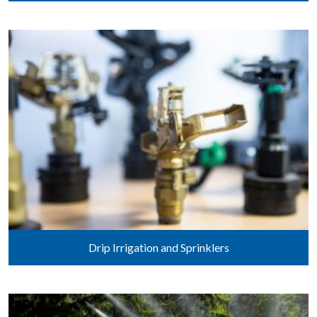
Drip Irrigation and Sprinklers