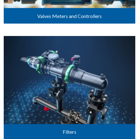
Valves Meters and Controllers
Filters