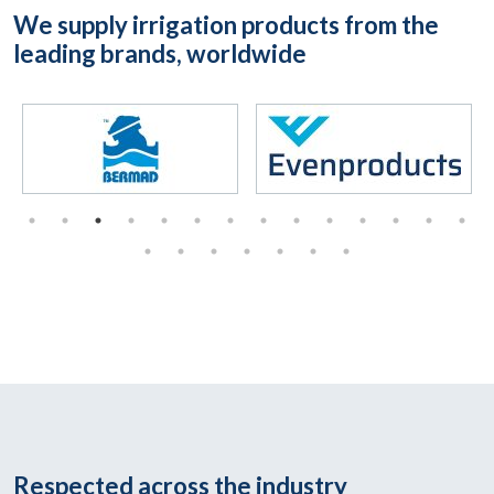
We supply irrigation products from the
leading brands, worldwide
Respected across the industry