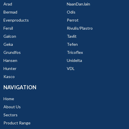
Arad
NaanDanJain
Bermad
Odis
Evenproducts
Perrot
Fersil
Rivulis/Plastro
Galcon
Tavlit
Geka
Tefen
Grundfos
Tricoflex
Hansen
Unidelta
Hunter
VDL
Kasco
NAVIGATION
Home
About Us
Sectors
Product Range