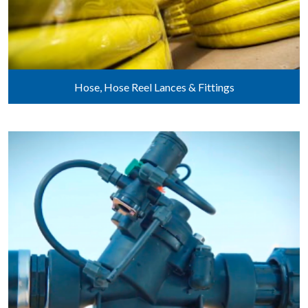
Hose, Hose Reel Lances & Fittings