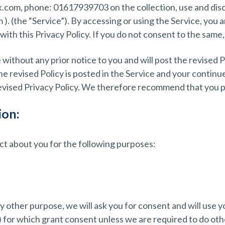
k.com, phone: 01617939703 on the collection, use and disc
. (the “Service”). By accessing or using the Service, you a
ith this Privacy Policy. If you do not consent to the same,
 without any prior notice to you and will post the revised P
he revised Policy is posted in the Service and your continu
revised Privacy Policy. We therefore recommend that you pe
ion:
ect about you for the following purposes:
y other purpose, we will ask you for consent and will use 
) for which grant consent unless we are required to do oth