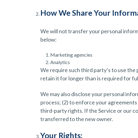
How We Share Your Informa
We will not transfer your personal infor
below:
Marketing agencies
Analytics
We require such third party’s to use the 
retain it for longer than is required for fu
We may also disclose your personal inform
process; (2) to enforce your agreements wi
third-party rights. If the Service or our
transferred to the new owner.
Your Rights: