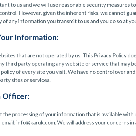
rtant to us and we will use reasonable security measures t
 control. However, given the inherent risks, we cannot gu
of any information you transmit to us and you do so at you
Your Information:
bsites that are not operated by us. This Privacy Policy do
any third party operating any website or service that may be
 policy of every site you visit. We have no control over and
party sites or services.
 Officer:
 the processing of your information that is available with
email: info@karuk.com. We will address your concerns in 