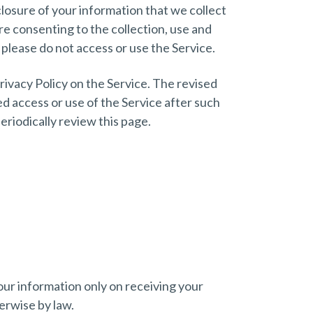
losure of your information that we collect
re consenting to the collection, use and
 please do not access or use the Service.
rivacy Policy on the Service. The revised
ed access or use of the Service after such
riodically review this page.
your information only on receiving your
erwise by law.