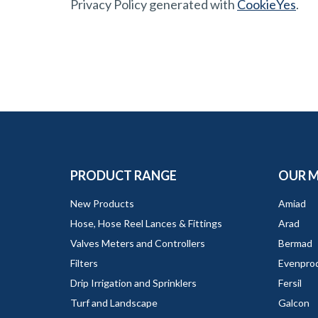
Privacy Policy generated with
CookieYes
.
PRODUCT RANGE
OUR 
New Products
Amiad
Hose, Hose Reel Lances & Fittings
Arad
Valves Meters and Controllers
Bermad
Filters
Evenpro
Drip Irrigation and Sprinklers
Fersil
Turf and Landscape
Galcon