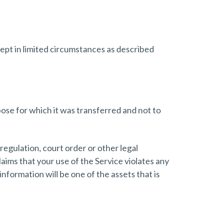
cept in limited circumstances as described
ose for which it was transferred and not to
regulation, court order or other legal
laims that your use of the Service violates any
nformation will be one of the assets that is