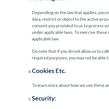
Depending on the law that applies, you ma
data, restrict or object to the active pro
consent you provided to us to process you
under applicable laws. To exercise these
applicable law.
Do note that if you do not allow us to co
required purposes, you may not be able t
Cookies Etc.
To learn more about how we use these and
Security: