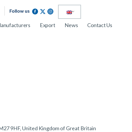
Follow us
anufacturers
Export
News
Contact Us
 M27 9HF, United Kingdom of Great Britain