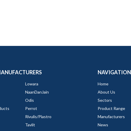
MANUFACTURERS
NAVIGATION
Lowara
Home
NaanDanJain
About Us
Odis
Sectors
ducts
Perrot
Product Range
Rivulis/Plastro
Manufacturers
Tavlit
News