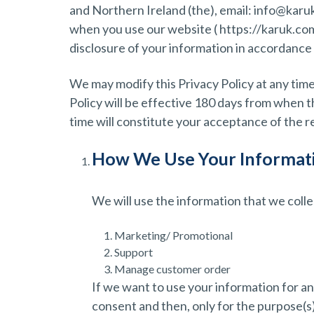
and Northern Ireland (the), email: info@karu
when you use our website ( https://karuk.com )
disclosure of your information in accordance w
We may modify this Privacy Policy at any time
Policy will be effective 180 days from when t
time will constitute your acceptance of the 
How We Use Your Informat
We will use the information that we coll
Marketing/ Promotional
Support
Manage customer order
If we want to use your information for an
consent and then, only for the purpose(s