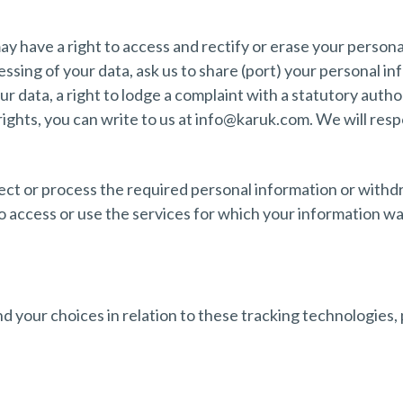
y have a right to access and rectify or erase your persona
cessing of your data, ask us to share (port) your personal 
r data, a right to lodge a complaint with a statutory autho
 rights, you can write to us at info@karuk.com. We will re
llect or process the required personal information or with
o access or use the services for which your information w
 your choices in relation to these tracking technologies, 