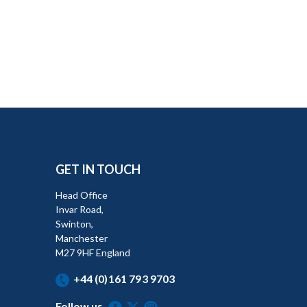
GET IN TOUCH
Head Office
Invar Road,
Swinton,
Manchester
M27 9HF England
+44 (0)161 793 9703
Follow us