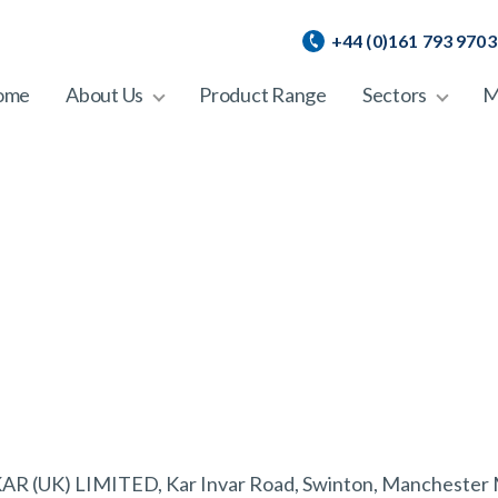
+44 (0)161 793 9703
ome
About Us
Product Range
Sectors
M
of KAR (UK) LIMITED, Kar Invar Road, Swinton, Manchester