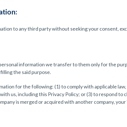
tion:
mation to any third party without seeking your consent, ex
personal information we transfer to them only for the purp
lfilling the said purpose.
ation for the following: (1) to comply with applicable law, 
th us, including this Privacy Policy; or (3) to respond to c
 company is merged or acquired with another company, your i