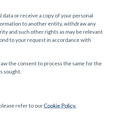
l data or receive a copy of your personal
information to another entity, withdraw any
rity and such other rights as may be relevant
spond to your request in accordance with
draw the consent to process the same for the
as sought.
please refer to our
Cookie Policy.