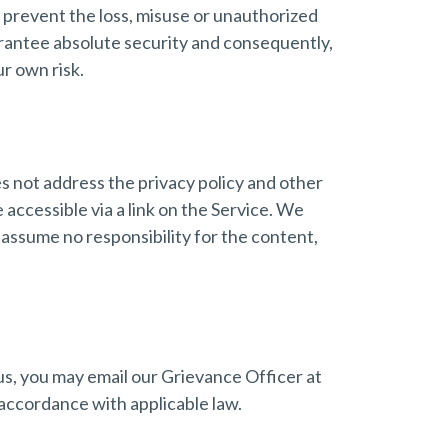
o prevent the loss, misuse or unauthorized
arantee absolute security and consequently,
r own risk.
es not address the privacy policy and other
 accessible via a link on the Service. We
 assume no responsibility for the content,
 us, you may email our Grievance Officer at
accordance with applicable law.