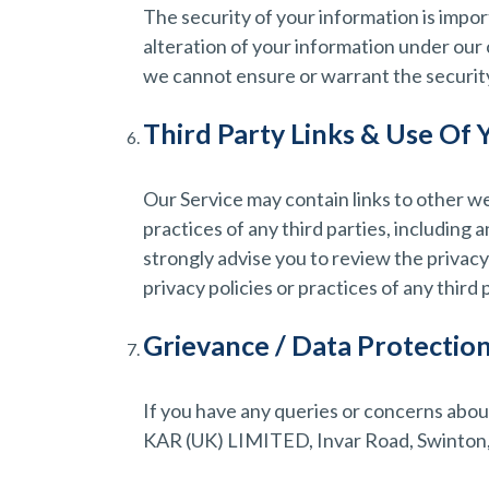
The security of your information is impo
alteration of your information under our
we cannot ensure or warrant the security 
Third Party Links & Use Of 
Our Service may contain links to other we
practices of any third parties, including 
strongly advise you to review the privacy
privacy policies or practices of any third 
Grievance / Data Protection
If you have any queries or concerns about
KAR (UK) LIMITED, Invar Road, Swinton, 