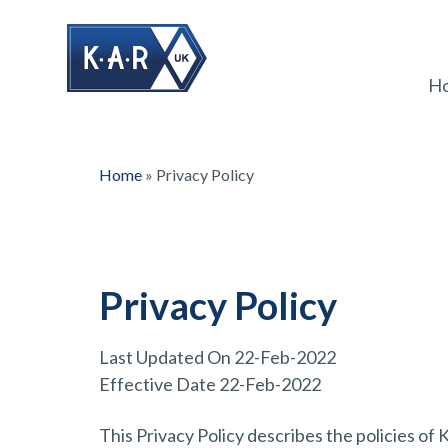
H
Home
»
Privacy Policy
Privacy Policy
Last Updated On 22-Feb-2022
Effective Date 22-Feb-2022
This Privacy Policy describes the policies 