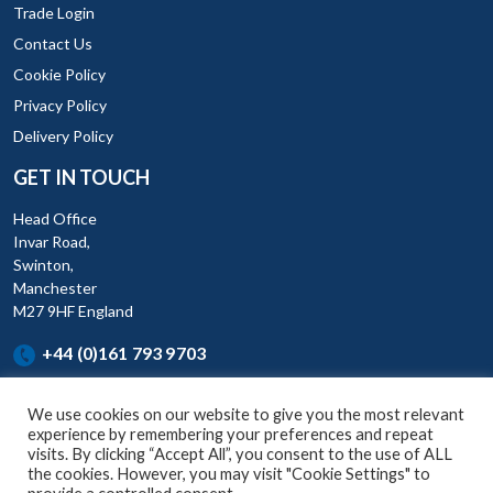
Trade Login
Contact Us
Cookie Policy
Privacy Policy
Delivery Policy
GET IN TOUCH
Head Office
Invar Road,
Swinton,
Manchester
M27 9HF England
+44 (0)161 793 9703
We use cookies on our website to give you the most relevant
experience by remembering your preferences and repeat
visits. By clicking “Accept All”, you consent to the use of ALL
the cookies. However, you may visit "Cookie Settings" to
KAR (UK) Ltd is a company registered England and Wales (Company