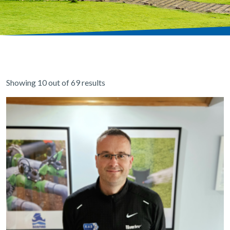
Showing 10 out of 69 results