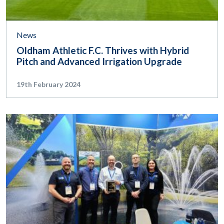
News
Oldham Athletic F.C. Thrives with Hybrid
Pitch and Advanced Irrigation Upgrade
19th February 2024