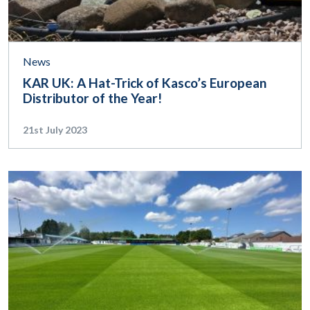
News
KAR UK: A Hat-Trick of Kasco’s European
Distributor of the Year!
21st July 2023