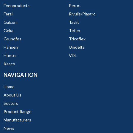
Evenproducts
Perrot
Fersil
Rivulis/Plastro
Galcon
Tavlit
Geka
Tefen
Grundfos
Tricoflex
Hansen
Unidelta
Hunter
VDL
Kasco
NAVIGATION
Home
About Us
Sectors
Product Range
Manufacturers
News