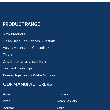
PRODUCT RANGE
New Products
Hose, Hose Reel Lances & Fittings
Valves Meters and Controllers
Filters
Drip Irrigation and Sprinklers
Turf and Landscape
Pumps, Injectors & Water Storage
OUR MANUFACTURERS
Amiad
Lowara
Arad
NaanDanJain
Bermad
Odis