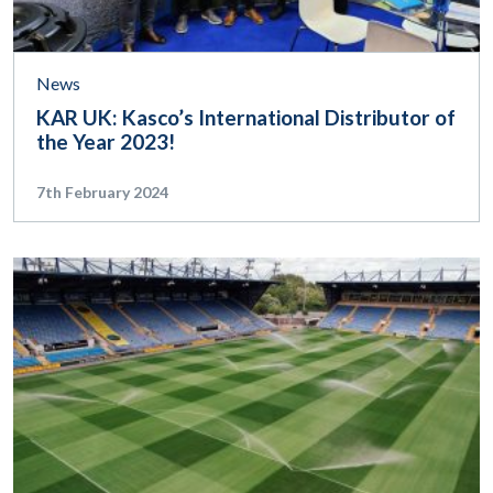
News
KAR UK: Kasco’s International Distributor of
the Year 2023!
7th February 2024