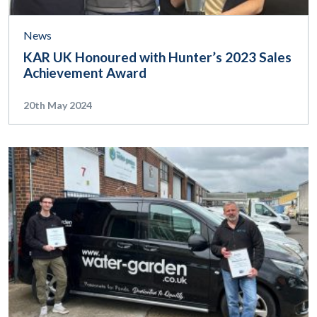
News
KAR UK Honoured with Hunter’s 2023 Sales
Achievement Award
20th May 2024