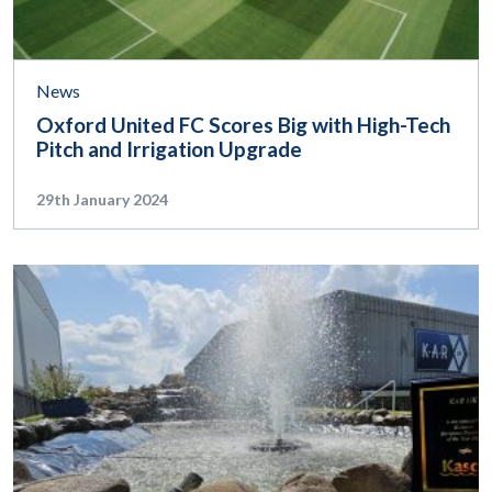
News
Oxford United FC Scores Big with High-Tech
Pitch and Irrigation Upgrade
29th January 2024