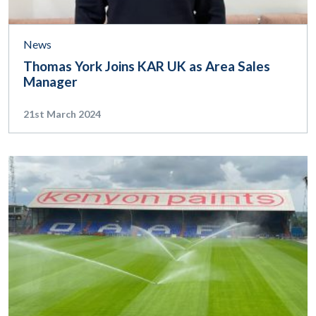
News
Thomas York Joins KAR UK as Area Sales
Manager
21st March 2024