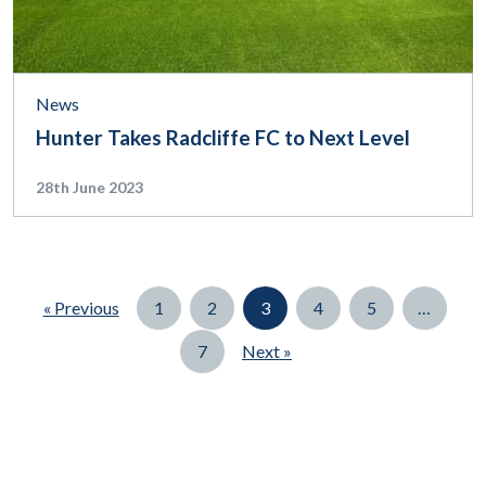
News
Hunter Takes Radcliffe FC to Next Level
28th June 2023
Page
Page
Page
Page
Page
« Previous
1
2
3
4
5
…
Page
7
Next »