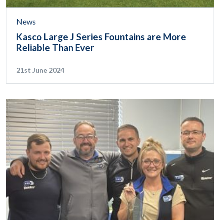
News
Kasco Large J Series Fountains are More
Reliable Than Ever
21st June 2024