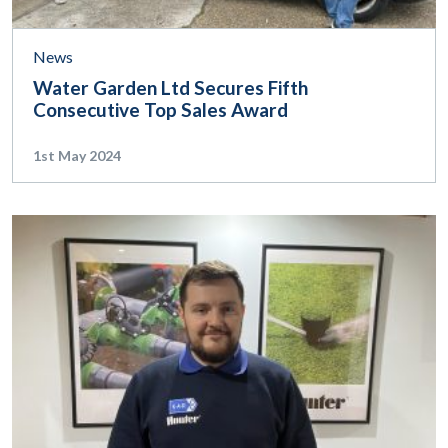
News
Water Garden Ltd Secures Fifth
Consecutive Top Sales Award
1st May 2024