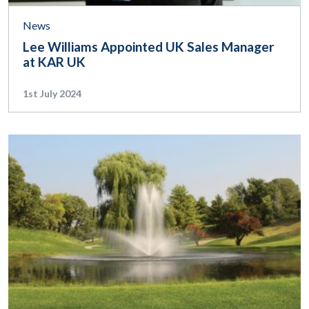
News
Lee Williams Appointed UK Sales Manager
at KAR UK
1st July 2024