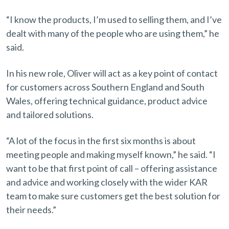
“I know the products, I’m used to selling them, and I’ve
dealt with many of the people who are using them,” he
said.
In his new role, Oliver will act as a key point of contact
for customers across Southern England and South
Wales, offering technical guidance, product advice
and tailored solutions.
“A lot of the focus in the first six months is about
meeting people and making myself known,” he said. “I
want to be that first point of call – offering assistance
and advice and working closely with the wider KAR
team to make sure customers get the best solution for
their needs.”