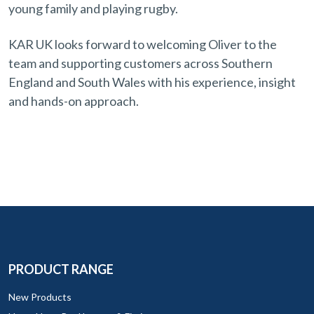
young family and playing rugby.
KAR UK looks forward to welcoming Oliver to the
team and supporting customers across Southern
England and South Wales with his experience, insight
and hands-on approach.
PRODUCT RANGE
New Products