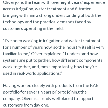
Oliver joins the team with over eight years’ experience
across irrigation, water treatment and filtration,
bringing with him a strong understanding of both the
technology and the practical demands faced by
customers operating in the field.
“I’ve been working in irrigation and water treatment
for a number of years now, so the industry itself is very
familiar to me,” Oliver explained. “I understand how
systems are put together, how different components
work together, and, most importantly, how they’re
used in real-world applications.”
Having worked closely with products from the KAR
portfolio for several years prior to joining the
company, Oliver is already well placed to support
customers from day one.