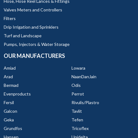
Hose, Hose Reel Lances & Fittings
Valves Meters and Controllers
Filters
Drip Irrigation and Sprinklers
Turf and Landscape
Pumps, Injectors & Water Storage
OUR MANUFACTURERS
Amiad
Lowara
Arad
NaanDanJain
Bermad
Odis
Evenproducts
Perrot
Fersil
Rivulis/Plastro
Galcon
Tavlit
Geka
Tefen
Grundfos
Tricoflex
Hansen
Unidelta