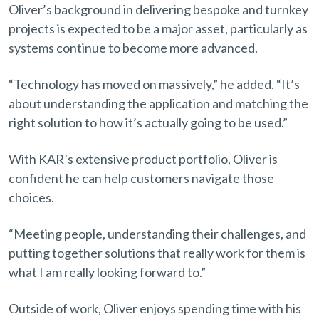
Oliver’s background in delivering bespoke and turnkey
projects is expected to be a major asset, particularly as
systems continue to become more advanced.
“Technology has moved on massively,” he added. “It’s
about understanding the application and matching the
right solution to how it’s actually going to be used.”
With KAR’s extensive product portfolio, Oliver is
confident he can help customers navigate those
choices.
“Meeting people, understanding their challenges, and
putting together solutions that really work for them is
what I am really looking forward to.”
Outside of work, Oliver enjoys spending time with his