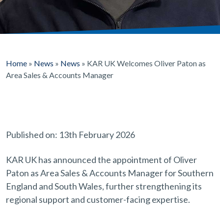
Home
»
News
»
News
»
KAR UK Welcomes Oliver Paton as
Area Sales & Accounts Manager
Published on: 13th February 2026
KAR UK has announced the appointment of Oliver
Paton as Area Sales & Accounts Manager for Southern
England and South Wales, further strengthening its
regional support and customer-facing expertise.