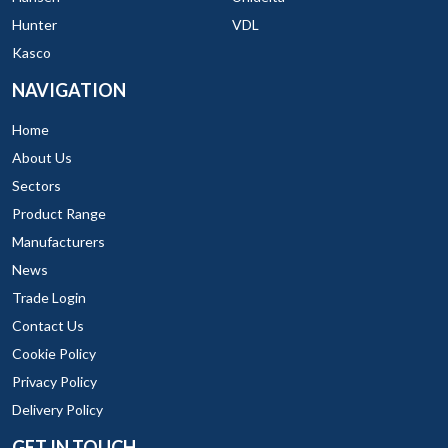
Hunter
VDL
Kasco
NAVIGATION
Home
About Us
Sectors
Product Range
Manufacturers
News
Trade Login
Contact Us
Cookie Policy
Privacy Policy
Delivery Policy
GET IN TOUCH