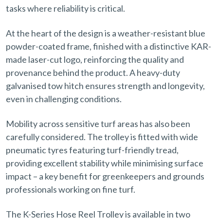
tasks where reliability is critical.
At the heart of the design is a weather-resistant blue
powder-coated frame, finished with a distinctive KAR-
made laser-cut logo, reinforcing the quality and
provenance behind the product. A heavy-duty
galvanised tow hitch ensures strength and longevity,
even in challenging conditions.
Mobility across sensitive turf areas has also been
carefully considered. The trolley is fitted with wide
pneumatic tyres featuring turf-friendly tread,
providing excellent stability while minimising surface
impact – a key benefit for greenkeepers and grounds
professionals working on fine turf.
The K-Series Hose Reel Trolley is available in two