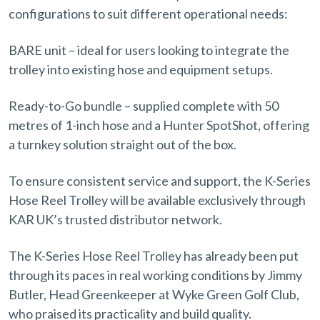
configurations to suit different operational needs:
BARE unit – ideal for users looking to integrate the
trolley into existing hose and equipment setups.
Ready-to-Go bundle – supplied complete with 50
metres of 1-inch hose and a Hunter SpotShot, offering
a turnkey solution straight out of the box.
To ensure consistent service and support, the K-Series
Hose Reel Trolley will be available exclusively through
KAR UK’s trusted distributor network.
The K-Series Hose Reel Trolley has already been put
through its paces in real working conditions by Jimmy
Butler, Head Greenkeeper at Wyke Green Golf Club,
who praised its practicality and build quality.