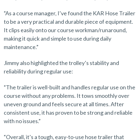
“As a course manager, I’ve found the KAR Hose Trailer
to be a very practical and durable piece of equipment.
It clips easily onto our course workman/runaround,
making it quick and simple to use during daily
maintenance.”
Jimmy also highlighted the trolley’s stability and
reliability during regular use:
“The trailer is well-built and handles regular use on the
course without any problems. It tows smoothly over
uneven ground and feels secure at all times. After
consistent use, it has proven to be strong and reliable
with no issues.”
“Overall, it’s a tough, easy-to-use hose trailer that