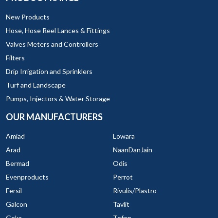
New Products
Hose, Hose Reel Lances & Fittings
Valves Meters and Controllers
Filters
Drip Irrigation and Sprinklers
Turf and Landscape
Pumps, Injectors & Water Storage
OUR MANUFACTURERS
Amiad
Lowara
Arad
NaanDanJain
Bermad
Odis
Evenproducts
Perrot
Fersil
Rivulis/Plastro
Galcon
Tavlit
Geka
Tefen