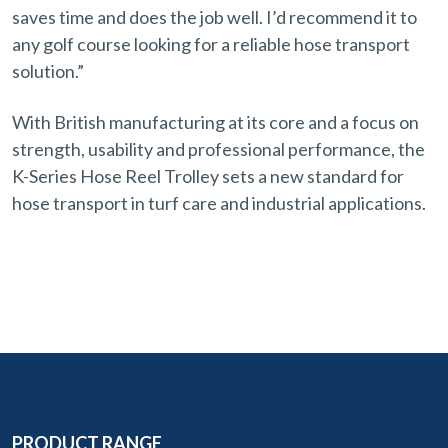
saves time and does the job well. I’d recommend it to
any golf course looking for a reliable hose transport
solution.”
With British manufacturing at its core and a focus on
strength, usability and professional performance, the
K-Series Hose Reel Trolley sets a new standard for
hose transport in turf care and industrial applications.
PRODUCT RANGE