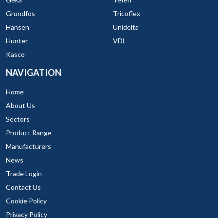
Grundfos
Tricoflex
Hansen
Unidelta
Hunter
VDL
Kasco
NAVIGATION
Home
About Us
Sectors
Product Range
Manufacturers
News
Trade Login
Contact Us
Cookie Policy
Privacy Policy