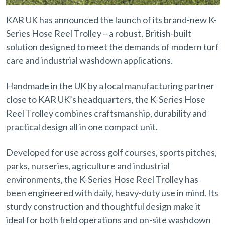
KAR UK has announced the launch of its brand-new K-
Series Hose Reel Trolley – a robust, British-built
solution designed to meet the demands of modern turf
care and industrial washdown applications.
Handmade in the UK by a local manufacturing partner
close to KAR UK’s headquarters, the K-Series Hose
Reel Trolley combines craftsmanship, durability and
practical design all in one compact unit.
Developed for use across golf courses, sports pitches,
parks, nurseries, agriculture and industrial
environments, the K-Series Hose Reel Trolley has
been engineered with daily, heavy-duty use in mind. Its
sturdy construction and thoughtful design make it
ideal for both field operations and on-site washdown