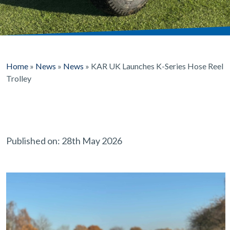
Home
»
News
»
News
»
KAR UK Launches K-Series Hose Reel
Trolley
Published on: 28th May 2026