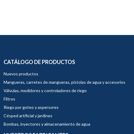
CATÁLOGO DE PRODUCTOS
Nuevos productos
Mangueras, carretes de mangueras, pistolas de agua y accesorios
Válvulas, medidores y controladores de riego
Filtros
Riego por goteo y aspersores
Césped artificial y jardines
Bombas, inyectores y almacenamiento de agua