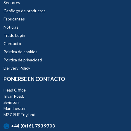
Sectores
Catálogo de productos
Fabricantes
Noticias
Trade Login
Contacto
Política de cookies
Política de privacidad
Delivery Policy
PONERSE EN CONTACTO
Head Office
Invar Road,
Swinton,
Manchester
M27 9HF England
+44 (0)161 793 9703