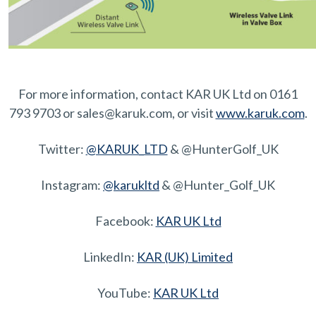
For more information, contact KAR UK Ltd on 0161
793 9703 or sales@karuk.com, or visit
www.karuk.com
.
Twitter:
@KARUK_LTD
& @HunterGolf_UK
Instagram:
@karukltd
& @Hunter_Golf_UK
Facebook:
KAR UK Ltd
LinkedIn:
KAR (UK) Limited
YouTube:
KAR UK Ltd