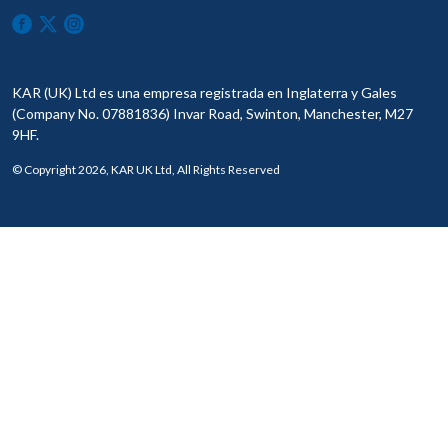
KAR (UK) Ltd es una empresa registrada en Inglaterra y Gales
(Company No. 07881836) Invar Road, Swinton, Manchester, M27
9HF.
© Copyright 2026, KAR UK Ltd, All Rights Reserved