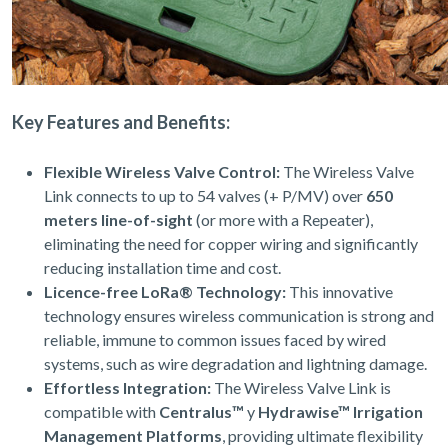
Key Features and Benefits:
Flexible Wireless Valve Control:
The Wireless Valve
Link connects to up to 54 valves (+ P/MV) over
650
meters line-of-sight
(or more with a Repeater),
eliminating the need for copper wiring and significantly
reducing installation time and cost.
Licence-free LoRa® Technology:
This innovative
technology ensures wireless communication is strong and
reliable, immune to common issues faced by wired
systems, such as wire degradation and lightning damage.
Effortless Integration:
The Wireless Valve Link is
compatible with
Centralus™
y
Hydrawise™ Irrigation
Management Platforms
, providing ultimate flexibility