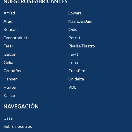
NUESTROS FABRICANTES
Amiad
Lowara
Arad
NaanDanJain
Bermad
Odis
Evenproducts
Perrot
Fersil
Rivulis/Plastro
Galcon
Tavlit
Geka
Tefen
Grundfos
Tricoflex
Hansen
Unidelta
Hunter
VDL
Kasco
NAVEGACIÓN
Casa
Sobre nosotros