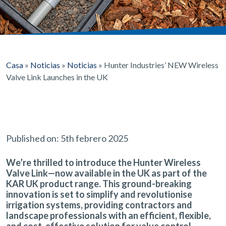
Casa
»
Noticias
»
Noticias
»
Hunter Industries’ NEW Wireless
Valve Link Launches in the UK
Published on: 5th febrero 2025
We’re thrilled to introduce the
Hunter Wireless
Valve Link
—now available in the UK as part of the
KAR UK product range. This ground-breaking
innovation is set to
simplify and revolutionise
irrigation systems
, providing contractors and
landscape professionals with an
efficient, flexible,
and cost-effective
solution for valve control.