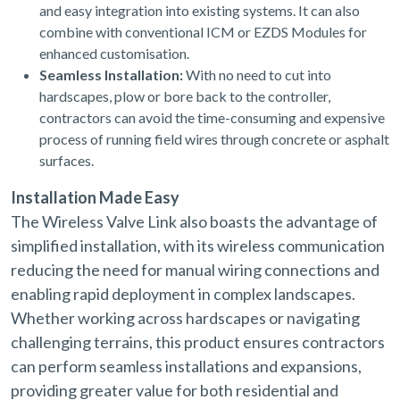
and easy integration into existing systems. It can also
combine with conventional ICM or EZDS Modules for
enhanced customisation.
Seamless Installation:
With no need to cut into
hardscapes, plow or bore back to the controller,
contractors can avoid the time-consuming and expensive
process of running field wires through concrete or asphalt
surfaces.
Installation Made Easy
The Wireless Valve Link also boasts the advantage of
simplified installation, with its wireless communication
reducing the need for manual wiring connections and
enabling rapid deployment in complex landscapes.
Whether working across hardscapes or navigating
challenging terrains, this product ensures contractors
can perform seamless installations and expansions,
providing greater value for both residential and