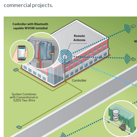
commercial projects.