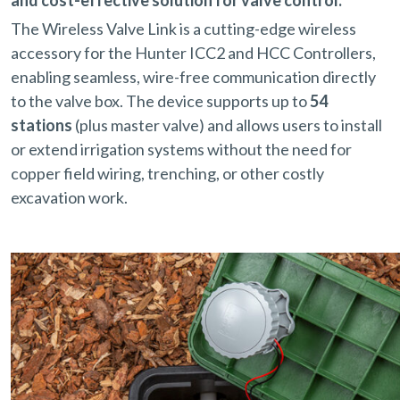
The Wireless Valve Link is a cutting-edge wireless
accessory for the Hunter ICC2 and HCC Controllers,
enabling seamless, wire-free communication directly
to the valve box. The device supports up to
54
stations
(plus master valve) and allows users to install
or extend irrigation systems without the need for
copper field wiring, trenching, or other costly
excavation work.