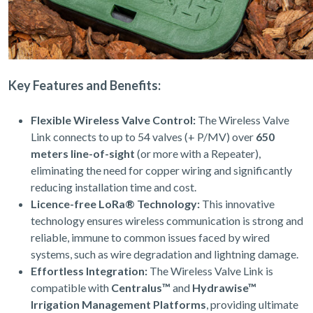
Key Features and Benefits:
Flexible Wireless Valve Control:
The Wireless Valve
Link connects to up to 54 valves (+ P/MV) over
650
meters line-of-sight
(or more with a Repeater),
eliminating the need for copper wiring and significantly
reducing installation time and cost.
Licence-free LoRa® Technology:
This innovative
technology ensures wireless communication is strong and
reliable, immune to common issues faced by wired
systems, such as wire degradation and lightning damage.
Effortless Integration:
The Wireless Valve Link is
compatible with
Centralus™
and
Hydrawise™
Irrigation Management Platforms
, providing ultimate