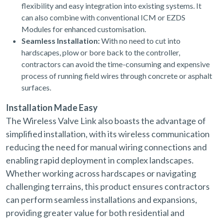
flexibility and easy integration into existing systems. It
can also combine with conventional ICM or EZDS
Modules for enhanced customisation.
Seamless Installation:
With no need to cut into
hardscapes, plow or bore back to the controller,
contractors can avoid the time-consuming and expensive
process of running field wires through concrete or asphalt
surfaces.
Installation Made Easy
The Wireless Valve Link also boasts the advantage of
simplified installation, with its wireless communication
reducing the need for manual wiring connections and
enabling rapid deployment in complex landscapes.
Whether working across hardscapes or navigating
challenging terrains, this product ensures contractors
can perform seamless installations and expansions,
providing greater value for both residential and