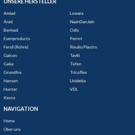
UNSERE HERSTELLER
Amiad
Lowara
Arad
NaanDanJain
Bermad
Odis
Evenproducts
Perrot
Fersil (Rohre)
Rivulis/Plastro
Galcon
Tavlit
Geka
Tefen
Grundfos
Tricoflex
Hansen
Unidelta
Hunter
VDL
Kasco
NAVIGATION
Home
Über uns