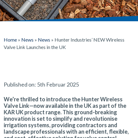
Home
»
News
»
News
»
Hunter Industries’ NEW Wireless
Valve Link Launches in the UK
Published on: 5th Februar 2025
We’re thrilled to introduce the
Hunter Wireless
Valve Link
—now available in the UK as part of the
KAR UK product range. This ground-breaking
innovation is set to
simplify and revolutionise
irrigation systems
, providing contractors and
landscape professionals with an
efficient, flexible,
and cost-effective
solution for valve control.