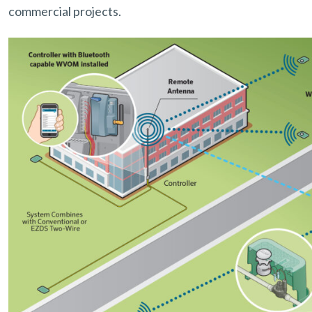
commercial projects.