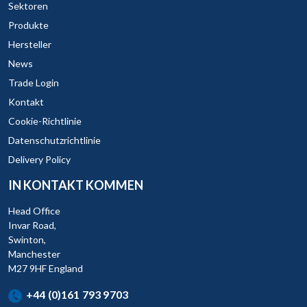
Sektoren
Produkte
Hersteller
News
Trade Login
Kontakt
Cookie-Richtlinie
Datenschutzrichtlinie
Delivery Policy
IN KONTAKT KOMMEN
Head Office
Invar Road,
Swinton,
Manchester
M27 9HF England
+44 (0)161 793 9703