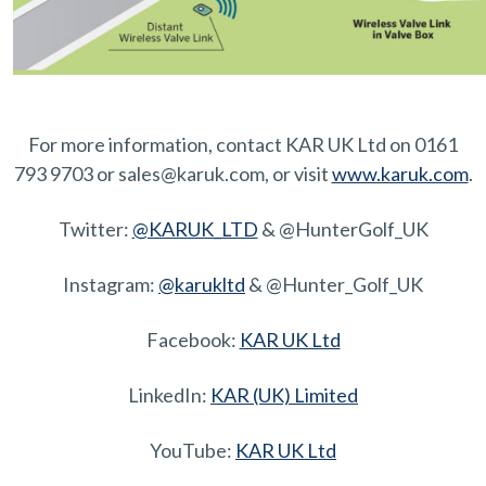
For more information, contact KAR UK Ltd on 0161
793 9703 or sales@karuk.com, or visit
www.karuk.com
.
Twitter:
@KARUK_LTD
& @HunterGolf_UK
Instagram:
@karukltd
& @Hunter_Golf_UK
Facebook:
KAR UK Ltd
LinkedIn:
KAR (UK) Limited
YouTube:
KAR UK Ltd