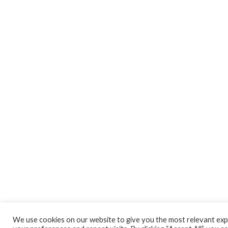
We use cookies on our website to give you the most relevant ex