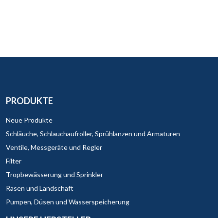
PRODUKTE
Neue Produkte
Schläuche, Schlauchaufroller, Sprühlanzen und Armaturen
Ventile, Messgeräte und Regler
Filter
Tropbewässerung und Sprinkler
Rasen und Landschaft
Pumpen, Düsen und Wasserspeicherung