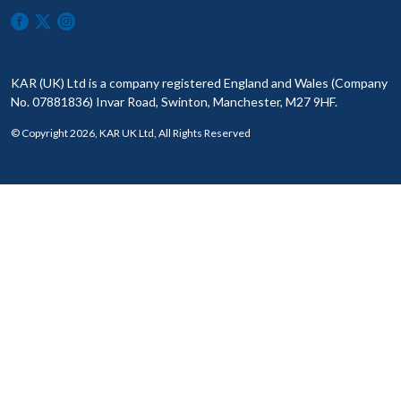
KAR (UK) Ltd is a company registered England and Wales (Company
No. 07881836) Invar Road, Swinton, Manchester, M27 9HF.
© Copyright 2026, KAR UK Ltd, All Rights Reserved