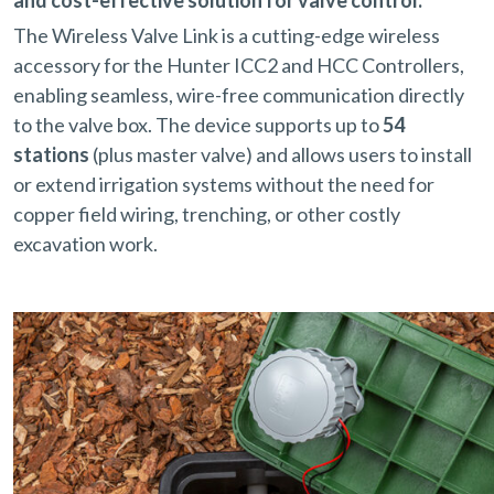
The Wireless Valve Link is a cutting-edge wireless
accessory for the Hunter ICC2 and HCC Controllers,
enabling seamless, wire-free communication directly
to the valve box. The device supports up to
54
stations
(plus master valve) and allows users to install
or extend irrigation systems without the need for
copper field wiring, trenching, or other costly
excavation work.